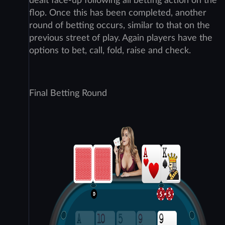
dealt face-up following all betting action on the
flop. Once this has been completed, another
round of betting occurs, similar to that on the
previous street of play. Again players have the
options to bet, call, fold, raise and check.
Final Betting Round