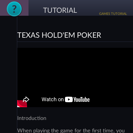
TUTORIAL
GAMES TUTORIAL
TEXAS HOLD'EM POKER
Introduction
When playing the game for the first time, you