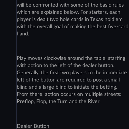
will be confronted with some of the basic rules
which are explained below. For starters, each
player is dealt two hole cards in Texas hold'em
with the overall goal of making the best five-card
hand.
Play moves clockwise around the table, starting
with action to the left of the dealer button.
Generally, the first two players to the immediate
left of the button are required to post a small
blind and a large blind to initiate the betting.
From there, action occurs on multiple streets:
Preflop, Flop, the Turn and the River.
Dealer Button