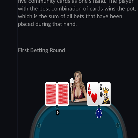
five community cards as one's hand. The player
with the best combination of cards wins the pot,
which is the sum of all bets that have been
placed during that hand.
First Betting Round