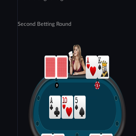
Second Betting Round