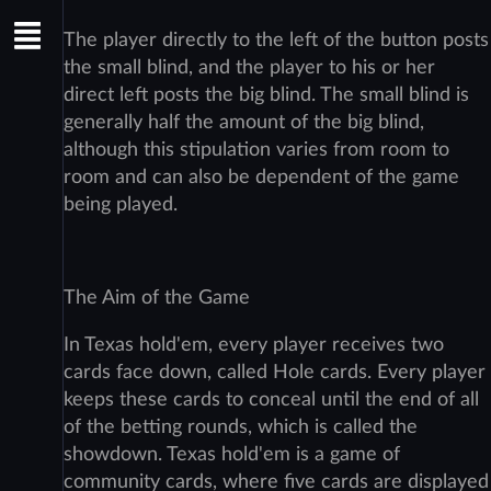
The player directly to the left of the button posts
Texas Hold'em Poker
the small blind, and the player to his or her
direct left posts the big blind. The small blind is
Jokercash
generally half the amount of the big blind,
although this stipulation varies from room to
Free Tournament
room and can also be dependent of the game
being played.
Domino Dealer
Domino QQ
The Aim of the Game
Ceme
In Texas hold'em, every player receives two
cards face down, called Hole cards. Every player
Ceme Keliling
keeps these cards to conceal until the end of all
of the betting rounds, which is called the
Dealer 13 Cards
showdown. Texas hold'em is a game of
community cards, where five cards are displayed
13 Cards