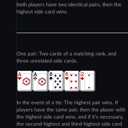
both players have two identical pairs, then the
highest side card wins.
One pair: Two cards of a matching rank, and
three unrelated side cards.
In the event of a tie: The highest pair wins. If
players have the same pair, then the player with
the highest side card wins, and if it’s necessary,
the second-highest and third-highest side card