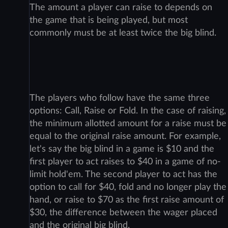
The amount a player can raise to depends on
the game that is being played, but most
commonly must be at least twice the big blind.
The players who follow have the same three
options: Call, Raise or Fold. In the case of raising,
the minimum allotted amount for a raise must be
equal to the original raise amount. For example,
let's say the big blind in a game is $10 and the
first player to act raises to $40 in a game of no-
limit hold'em. The second player to act has the
option to call for $40, fold and no longer play the
hand, or raise to $70 as the first raise amount of
$30, the difference between the wager placed
and the original big blind.