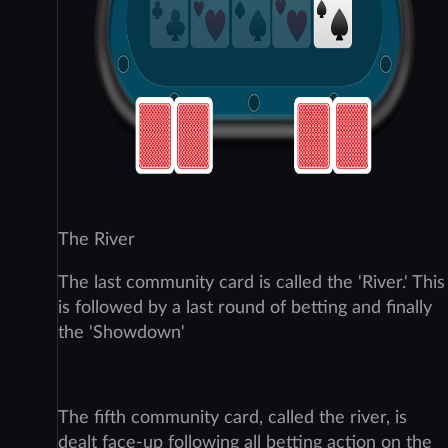
The River
The last community card is called the 'River.' This
is followed by a last round of betting and finally
the 'Showdown'
The fifth community card, called the river, is
dealt face-up following all betting action on the