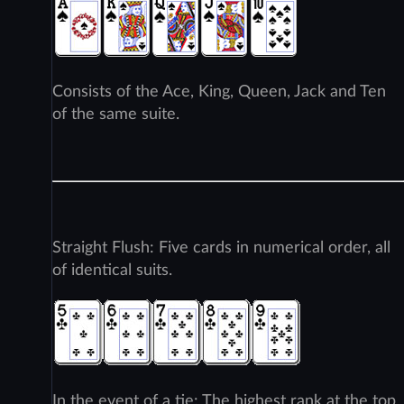
Consists of the Ace, King, Queen, Jack and Ten
of the same suite.
Straight Flush: Five cards in numerical order, all
of identical suits.
In the event of a tie: The highest rank at the top