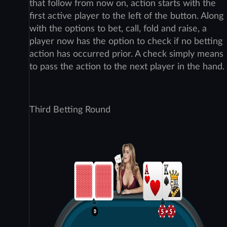
that follow from now on, action starts with the
first active player to the left of the button. Along
with the options to bet, call, fold and raise, a
player now has the option to check if no betting
action has occurred prior. A check simply means
to pass the action to the next player in the hand.
Third Betting Round