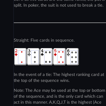
split. In poker, the suit is not used to break a tie.
Straight: Five cards in sequence.
In the event of a tie: The highest ranking card at
the top of the sequence wins.
Note: The Ace may be used at the top or bottom
of the sequence, and is the only card which can
act in this manner. A,K,Q,J,T is the highest (Ace