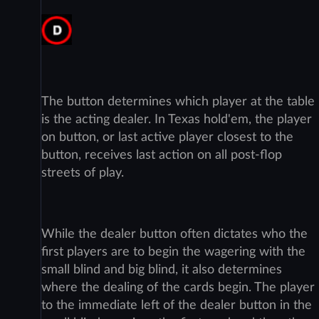
The button determines which player at the table
is the acting dealer. In Texas hold'em, the player
on button, or last active player closest to the
button, receives last action on all post-flop
streets of play.
While the dealer button often dictates who the
first players are to begin the wagering with the
small blind and big blind, it also determines
where the dealing of the cards begin. The player
to the immediate left of the dealer button in the