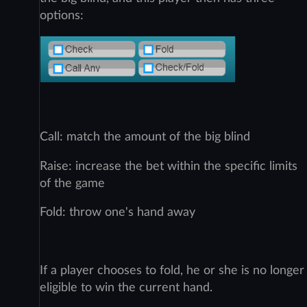
options:
Call: match the amount of the big blind
Raise: increase the bet within the specific limits
of the game
Fold: throw one's hand away
If a player chooses to fold, he or she is no longer
eligible to win the current hand.