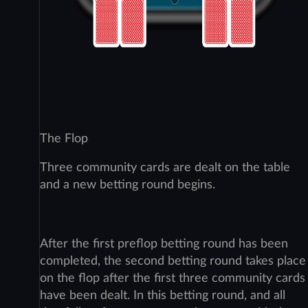
The Flop
Three community cards are dealt on the table
and a new betting round begins.
After the first preflop betting round has been
completed, the second betting round takes place
on the flop after the first three community cards
have been dealt. In this betting round, and all