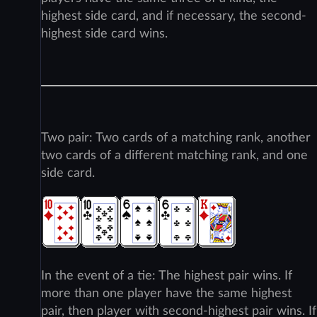
highest side card, and if necessary, the second-
highest side card wins.
Two pair: Two cards of a matching rank, another
two cards of a different matching rank, and one
side card.
In the event of a tie: The highest pair wins. If
more than one player have the same highest
pair, then player with second-highest pair wins. If