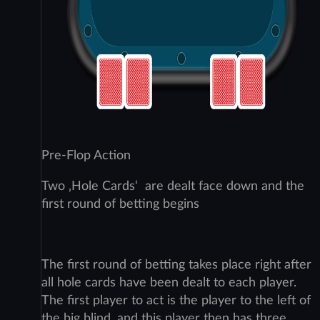
Pre-Flop Action
Two ‚Hole Cards‘ are dealt face down and the
first round of betting begins
The first round of betting takes place right after
all hole cards have been dealt to each player.
The first player to act is the player to the left of
the big blind, and this player then has three