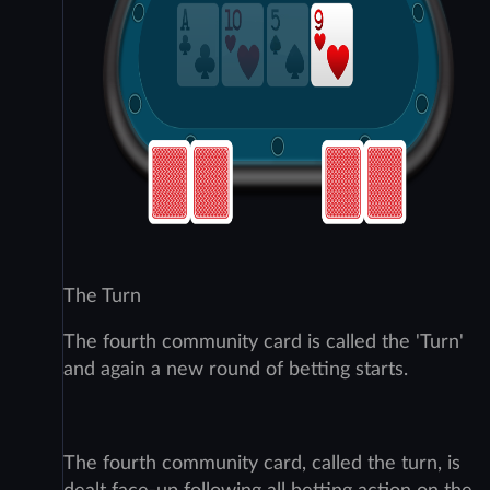
The Turn
The fourth community card is called the 'Turn'
and again a new round of betting starts.
The fourth community card, called the turn, is