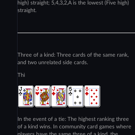
high) straight; 5,4,3,2,A is the lowest (Five high)
straight.
Three of a kind: Three cards of the same rank,
and two unrelated side cards.
Thì
In the event of a tie: The highest ranking three
of a kind wins. In community card games where
players have the same three of a kind, the