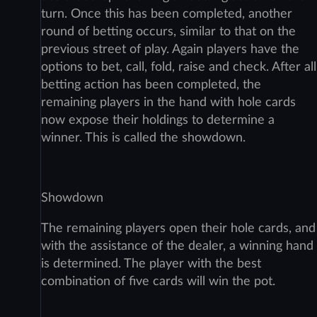
turn. Once this has been completed, another
round of betting occurs, similar to that on the
previous street of play. Again players have the
options to bet, call, fold, raise and check. After all
betting action has been completed, the
remaining players in the hand with hole cards
now expose their holdings to determine a
winner. This is called the showdown.
Showdown
The remaining players open their hole cards, and
with the assistance of the dealer, a winning hand
is determined. The player with the best
combination of five cards will win the pot.