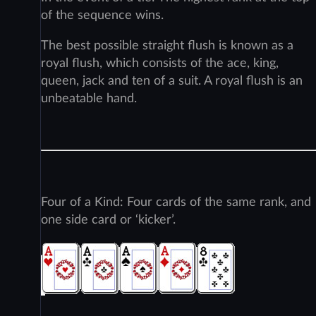
of the sequence wins.
The best possible straight flush is known as a
royal flush, which consists of the ace, king,
queen, jack and ten of a suit. A royal flush is an
unbeatable hand.
Four of a Kind: Four cards of the same rank, and
one side card or ‘kicker’.