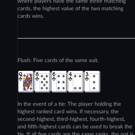
where players have the same three matching
cards, the highest value of the two matching
cards wins.
Flush: Five cards of the same suit.
In the event of a tie: The player holding the
highest ranked card wins. If necessary, the
second-highest, third-highest, fourth-highest,
and fifth-highest cards can be used to break the
tie. If all five cards are the same ranks, the pot is