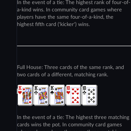
In the event of a tie: The highest rank of four-of-
a-kind wins. In community card games where
players have the same four-of-a-kind, the
highest fifth card ('kicker') wins.
Full House: Three cards of the same rank, and
two cards of a different, matching rank.
In the event of a tie: The highest three matching
cards wins the pot. In community card games