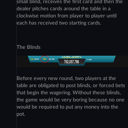
small blind, receives the first card and then the
dealer pitches cards around the table in a
clockwise motion from player to player until
each has received two starting cards.
The Blinds
Before every new round, two players at the
table are obligated to post blinds, or forced bets
that begin the wagering. Without these blinds,
the game would be very boring because no one
would be required to put any money into the
pot.