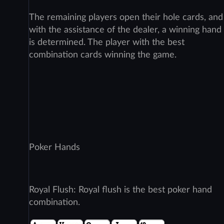
The remaining players open their hole cards, and
with the assistance of the dealer, a winning hand
is determined. The player with the best
combination cards winning the game.
Poker Hands
Royal Flush: Royal flush is the best poker hand
combination.