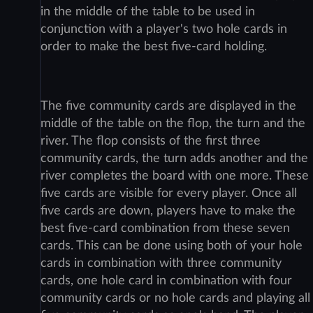
in the middle of the table to be used in
conjunction with a player's two hole cards in
Blackjack
order to make the best five-card holding.
Super 10
Pot Limit Omaha
The five community cards are displayed in the
middle of the table on the flop, the turn and the
Super Bull
river. The flop consists of the first three
community cards, the turn adds another and the
QQ Spirit
river completes the board with one more. These
five cards are visible for every player. Once all
Tournament
five cards are down, players have to make the
best five-card combination from these seven
cards. This can be done using both of your hole
cards in combination with three community
cards, one hole card in combination with four
community cards or no hole cards and playing all